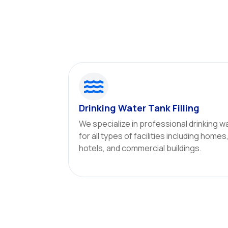

Drinking Water Tank Filling
We specialize in professional drinking wa
for all types of facilities including homes
hotels, and commercial buildings.