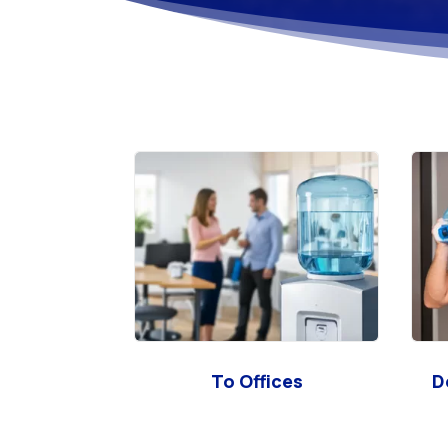
To Offices
D