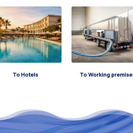
To Hotels
To Working premise