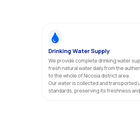

Drinking Water Supply
We provide complete drinking water supp
fresh natural water daily from the authe
to the whole of Nicosia district area.
Our water is collected and transported 
standards, preserving its freshness and 