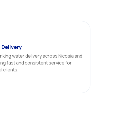
 Delivery
inking water delivery across Nicosia and
ng fast and consistent service for
 clients.