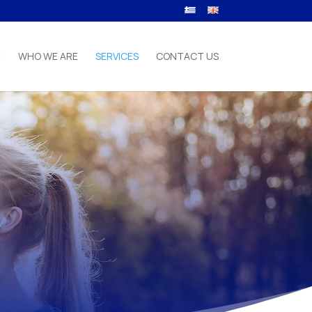
E
WHO WE ARE
SERVICES
CONTACT US