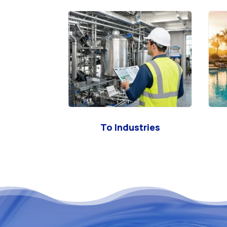
To Industries