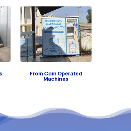
s
From Coin Operated
Machines