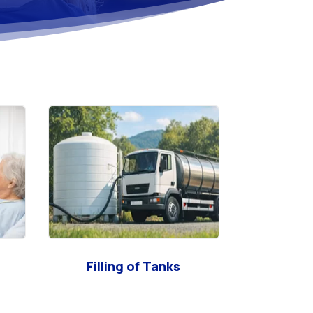
Filling of Tanks