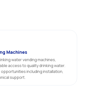
ing Machines
inking water vending machines,
able access to quality drinking water.
opportunities including installation,
hnical support.