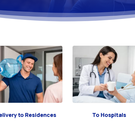
elivery to Residences
To Hospitals