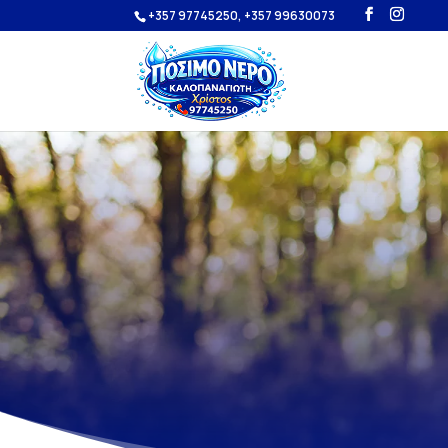
+357 97745250, +357 99630073