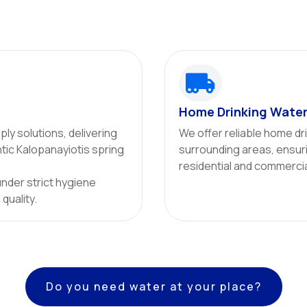

Home Drinking Water
ly solutions, delivering
We offer reliable home dr
ntic Kalopanayiotis spring
surrounding areas, ensuri
residential and commercial
under strict hygiene
quality.
Do you need water at your place?