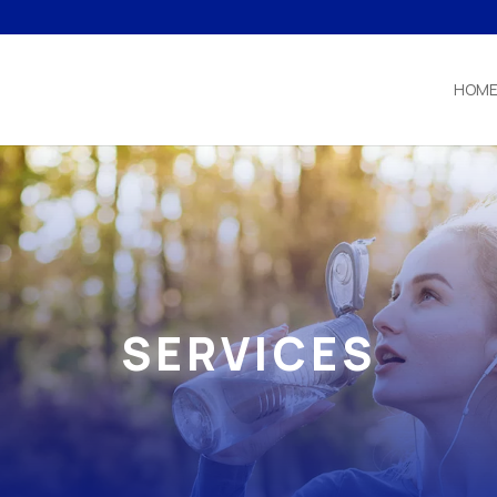
HOM
SERVICES