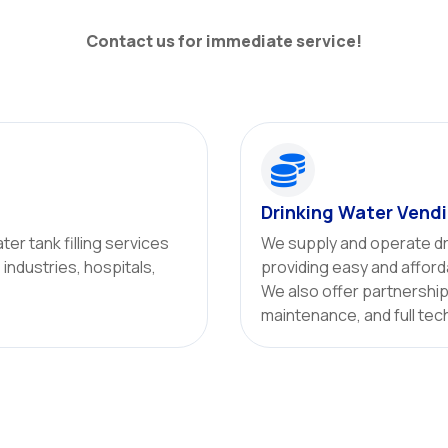
Contact us for immediate service!

Drinking Water Vend
ter tank filling services
We supply and operate dr
, industries, hospitals,
providing easy and afford
We also offer partnership 
maintenance, and full tec