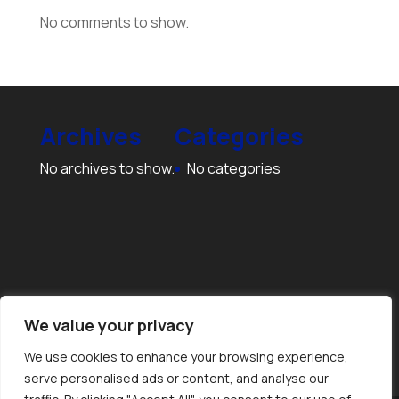
No comments to show.
Archives
Categories
No archives to show.
No categories
We value your privacy
We use cookies to enhance your browsing experience,
serve personalised ads or content, and analyse our